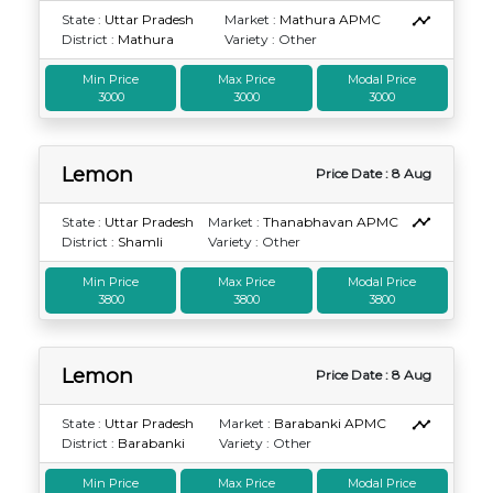
State :
Uttar Pradesh
Market :
Mathura APMC
District :
Mathura
Variety : Other
Min Price
Max Price
Modal Price
3000
3000
3000
Lemon
Price Date : 8 Aug
State :
Uttar Pradesh
Market :
Thanabhavan APMC
District :
Shamli
Variety : Other
Min Price
Max Price
Modal Price
3800
3800
3800
Lemon
Price Date : 8 Aug
State :
Uttar Pradesh
Market :
Barabanki APMC
District :
Barabanki
Variety : Other
Min Price
Max Price
Modal Price