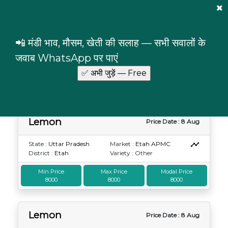
Mandi Prices
×
Login
📲 मंडी भाव, मौसम, खेती की सलाह — सभी सवालों के
Lemon
Uttar Pradesh
जवाब WhatsApp पर पाएं
Lemon prices in Uttar Pradesh
Lemon
Price Date : 8 Aug
State :
Uttar Pradesh
Market :
Etah APMC
District :
Etah
Variety : Other
Min Price
Max Price
Modal Price
8000
8000
8000
Lemon
Price Date : 8 Aug