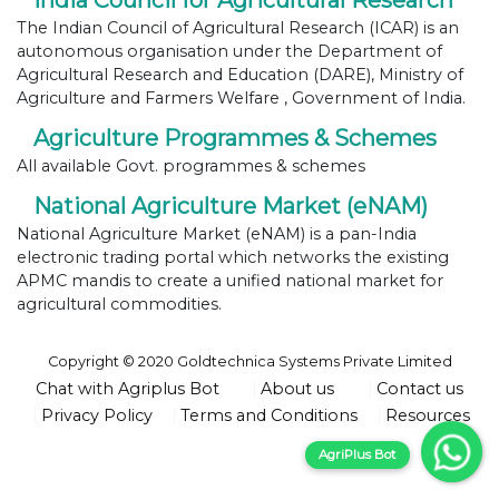
India Council for Agricultural Research
The Indian Council of Agricultural Research (ICAR) is an
autonomous organisation under the Department of
Agricultural Research and Education (DARE), Ministry of
Agriculture and Farmers Welfare , Government of India.
Agriculture Programmes & Schemes
All available Govt. programmes & schemes
National Agriculture Market (eNAM)
National Agriculture Market (eNAM) is a pan-India
electronic trading portal which networks the existing
APMC mandis to create a unified national market for
agricultural commodities.
Copyright © 2020 Goldtechnica Systems Private Limited
Chat with Agriplus Bot
About us
Contact us
Privacy Policy
Terms and Conditions
Resources