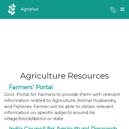
Mandi Prices
×
Login
Agriculture Resources
Farmers' Portal
Govt. Portal for Farmers to provide them with relevant
information related to Agriculture, Animal Husbandry
and Fisheries. Farmer will be able to obtain relevant
information on specific subjects around his
village/block/district or state