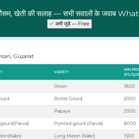
 मौसम, खेती की सलाह — सभी सवालों के जवाब Wha
ari, Gujarat
MIN PRI
TY
VARIETY
(RS./QU
Onion
1800
gourd
Bottle Gourd
2000
Papaya
2000
gourd(Parval)
Pointed gourd (Parval)
8000
lon(Kakri)
Long Melon (Kakri)
1500