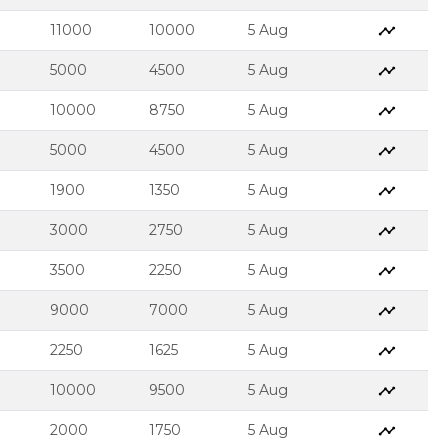
11000
10000
5 Aug
5000
4500
5 Aug
10000
8750
5 Aug
5000
4500
5 Aug
1900
1350
5 Aug
3000
2750
5 Aug
3500
2250
5 Aug
9000
7000
5 Aug
2250
1625
5 Aug
10000
9500
5 Aug
2000
1750
5 Aug