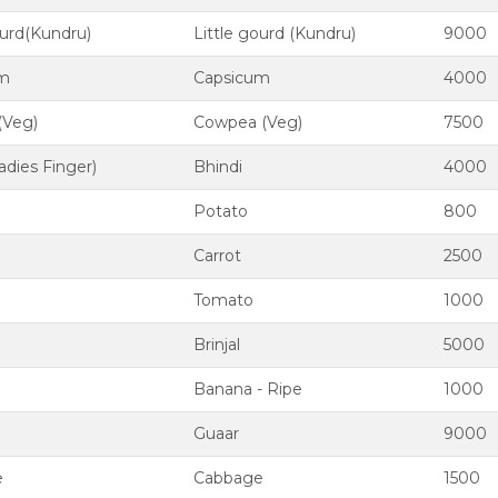
ourd(Kundru)
Little gourd (Kundru)
9000
um
Capsicum
4000
(Veg)
Cowpea (Veg)
7500
adies Finger)
Bhindi
4000
Potato
800
Carrot
2500
Tomato
1000
Brinjal
5000
Banana - Ripe
1000
Guaar
9000
e
Cabbage
1500