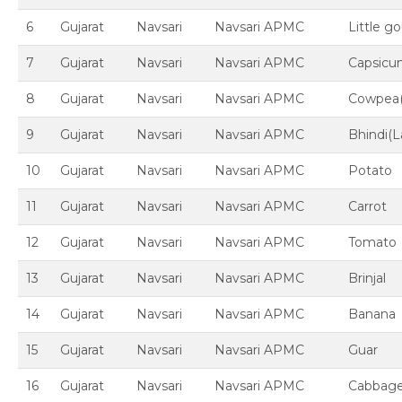
6
Gujarat
Navsari
Navsari APMC
Little g
7
Gujarat
Navsari
Navsari APMC
Capsic
8
Gujarat
Navsari
Navsari APMC
Cowpea
9
Gujarat
Navsari
Navsari APMC
Bhindi(L
10
Gujarat
Navsari
Navsari APMC
Potato
11
Gujarat
Navsari
Navsari APMC
Carrot
12
Gujarat
Navsari
Navsari APMC
Tomato
13
Gujarat
Navsari
Navsari APMC
Brinjal
14
Gujarat
Navsari
Navsari APMC
Banana
15
Gujarat
Navsari
Navsari APMC
Guar
16
Gujarat
Navsari
Navsari APMC
Cabbag