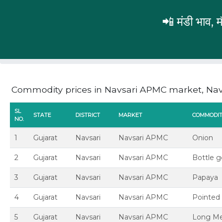
📲 मंडी भाव,
Gujarat
Navsari
Navsari APMC
Commodity prices in Navsari APMC market, Navs
SL
STATE
DISTRICT
MARKET
COMMODI
NO.
1
Gujarat
Navsari
Navsari APMC
Onion
2
Gujarat
Navsari
Navsari APMC
Bottle 
3
Gujarat
Navsari
Navsari APMC
Papaya
4
Gujarat
Navsari
Navsari APMC
Pointed 
5
Gujarat
Navsari
Navsari APMC
Long Me