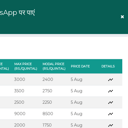
tsApp पर पाएं
English
Prices
Mandi Prices
Log In
CE
MAX PRICE
MODAL PRICE
PRICE DATE
DETAILS
INTAL)
(RS./QUINTAL)
(RS./QUINTAL)
3000
2400
5 Aug
3500
2750
5 Aug
2500
2250
5 Aug
9000
8500
5 Aug
2000
1750
5 Aug