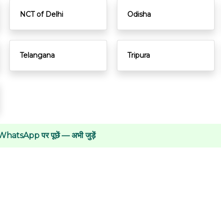
NCT of Delhi
Odisha
Telangana
Tripura
WhatsApp पर पूछें — अभी जुड़ें