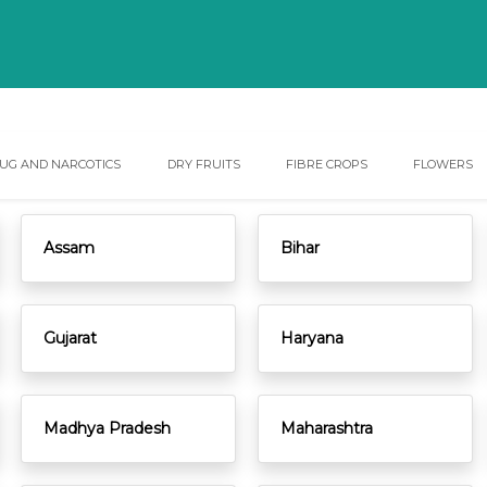
UG AND NARCOTICS
DRY FRUITS
FIBRE CROPS
FLOWERS
Assam
Bihar
Gujarat
Haryana
Madhya Pradesh
Maharashtra