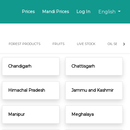
English
Prices
Mandi Prices
Log In
FOREST PRODUCTS
FRUITS
LIVE STOCK
OIL SEEDS
Chandigarh
Chattisgarh
Himachal Pradesh
Jammu and Kashmir
Manipur
Meghalaya