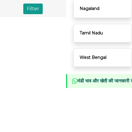
Filter
Nagaland
Tamil Nadu
West Bengal
मंडी भाव और खेती की जानकारी 