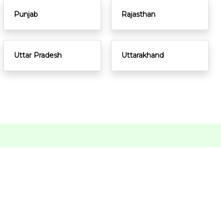
Punjab
Rajasthan
Uttar Pradesh
Uttarakhand