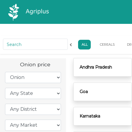
ALL
CEREALS
DR
Onion price
Andhra Pradesh
Goa
Karnataka