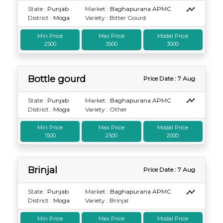
State :
Punjab
Market :
Baghapurana APMC
District :
Moga
Variety : Bitter Gourd
Min Price
Max Price
Modal Price
2500
3500
3000
Bottle gourd
Price Date : 7 Aug
State :
Punjab
Market :
Baghapurana APMC
District :
Moga
Variety : Other
Min Price
Max Price
Modal Price
1500
2500
2000
Brinjal
Price Date : 7 Aug
State :
Punjab
Market :
Baghapurana APMC
District :
Moga
Variety : Brinjal
Min Price
Max Price
Modal Price