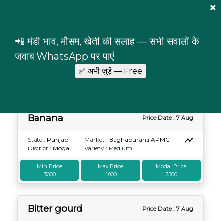
Mandi Prices
×
Login
📲 मंडी भाव, मौसम, खेती की सलाह — सभी सवालों के
Punjab
Moga
जवाब WhatsApp पर पाएं
Commodity prices in Moga, Punjab
Banana
Price Date : 7 Aug
State :
Punjab
Market :
Baghapurana APMC
District :
Moga
Variety : Medium
Min Price
Max Price
Modal Price
3000
4000
3500
Bitter gourd
Price Date : 7 Aug