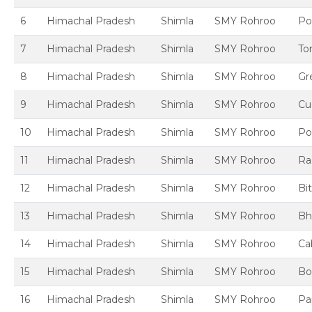
6
Himachal Pradesh
Shimla
SMY Rohroo
Po
7
Himachal Pradesh
Shimla
SMY Rohroo
To
8
Himachal Pradesh
Shimla
SMY Rohroo
Gre
9
Himachal Pradesh
Shimla
SMY Rohroo
Cu
10
Himachal Pradesh
Shimla
SMY Rohroo
Po
11
Himachal Pradesh
Shimla
SMY Rohroo
Ra
12
Himachal Pradesh
Shimla
SMY Rohroo
Bi
13
Himachal Pradesh
Shimla
SMY Rohroo
Bh
14
Himachal Pradesh
Shimla
SMY Rohroo
Ca
15
Himachal Pradesh
Shimla
SMY Rohroo
Bo
16
Himachal Pradesh
Shimla
SMY Rohroo
Pa