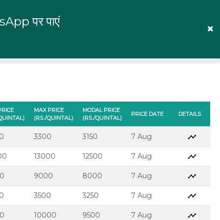
tsApp पर पाएं
English
Prices
Mandi Prices
Log In
PRICE
MAX PRICE
MODAL PRICE
PRICE DATE
DETAILS
/QUINTAL)
(RS./QUINTAL)
(RS./QUINTAL)
0
3300
3150
7 Aug
00
13000
12500
7 Aug
0
9000
8000
7 Aug
0
3500
3250
7 Aug
0
10000
9500
7 Aug