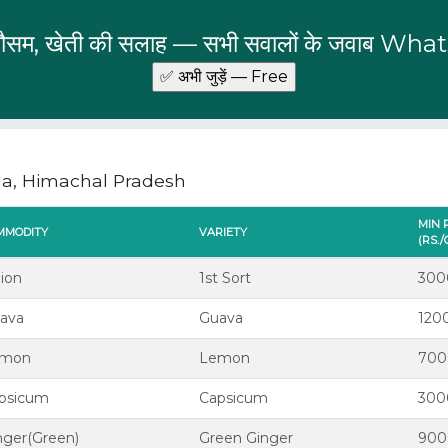
 मौसम, खेती की सलाह — सभी सवालों के जवाब Wha
la, Himachal Pradesh
MIN 
MMODITY
VARIETY
(RS.
ion
1st Sort
300
ava
Guava
120
emon
Lemon
700
psicum
Capsicum
300
nger(Green)
Green Ginger
900