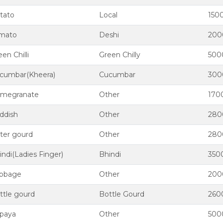
tato
Local
150
mato
Deshi
200
en Chilli
Green Chilly
500
cumbar(Kheera)
Cucumbar
300
megranate
Other
170
ddish
Other
280
tter gourd
Other
280
indi(Ladies Finger)
Bhindi
350
bbage
Other
200
ttle gourd
Bottle Gourd
260
paya
Other
500