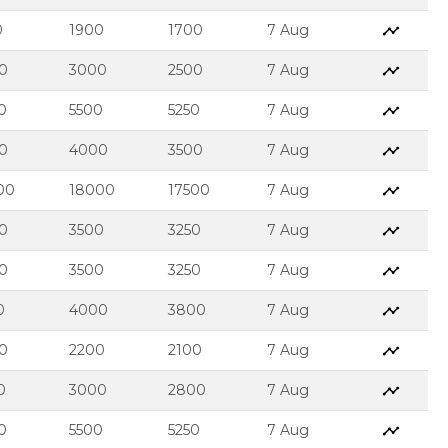
0
1900
1700
7 Aug
0
3000
2500
7 Aug
0
5500
5250
7 Aug
0
4000
3500
7 Aug
00
18000
17500
7 Aug
0
3500
3250
7 Aug
0
3500
3250
7 Aug
0
4000
3800
7 Aug
0
2200
2100
7 Aug
0
3000
2800
7 Aug
0
5500
5250
7 Aug