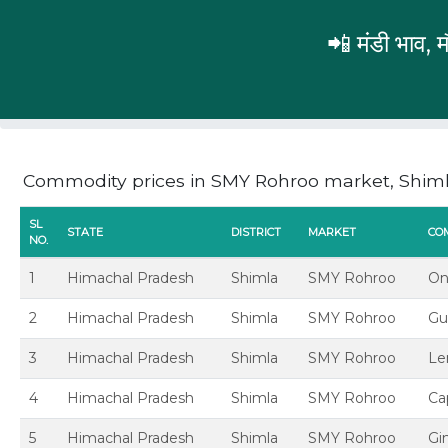
📲 मंडी भाव,
Himachal Pradesh
Shimla
SMY Rohroo
Commodity prices in SMY Rohroo market, Shim
SL
STATE
DISTRICT
MARKET
CO
NO.
1
Himachal Pradesh
Shimla
SMY Rohroo
On
2
Himachal Pradesh
Shimla
SMY Rohroo
Gu
3
Himachal Pradesh
Shimla
SMY Rohroo
L
4
Himachal Pradesh
Shimla
SMY Rohroo
Ca
5
Himachal Pradesh
Shimla
SMY Rohroo
Gi