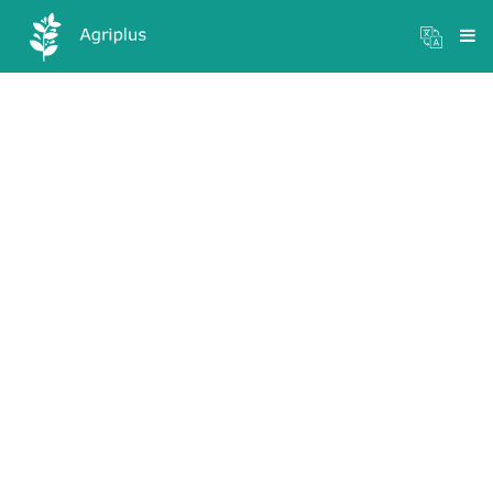
Mandi Prices
×
Login