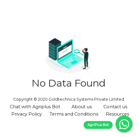
No Data Found
Copyright © 2020 Goldtechnica Systems Private Limited
Chat with Agriplus Bot
About us
Contact us
Privacy Policy
Terms and Conditions
Resources