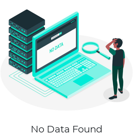
No Data Found