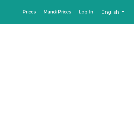
English
Prices
Mandi Prices
Log In