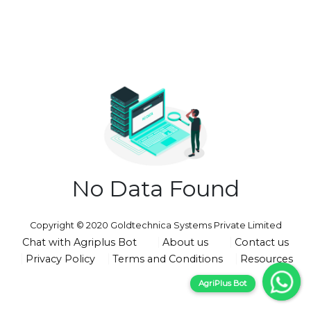
No Data Found
Copyright © 2020 Goldtechnica Systems Private Limited
Chat with Agriplus Bot
About us
Contact us
Privacy Policy
Terms and Conditions
Resources