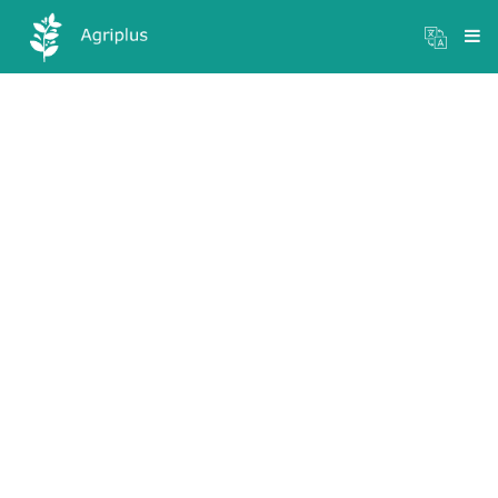
Mandi Prices
×
Login