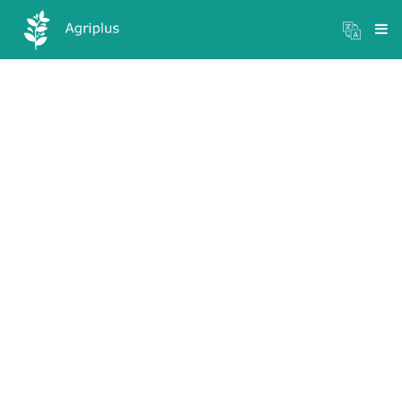
Mandi Prices
×
Login