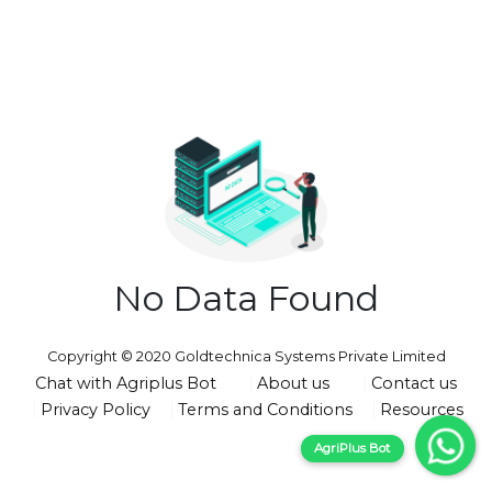
No Data Found
Copyright © 2020 Goldtechnica Systems Private Limited
Chat with Agriplus Bot
About us
Contact us
Privacy Policy
Terms and Conditions
Resources