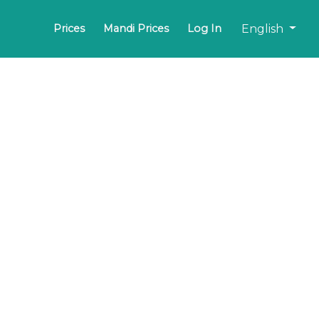
English
Prices
Mandi Prices
Log In