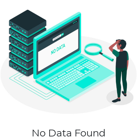
No Data Found