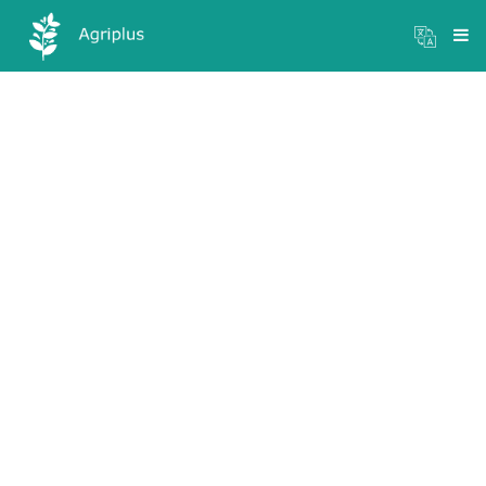
Mandi Prices
×
Login