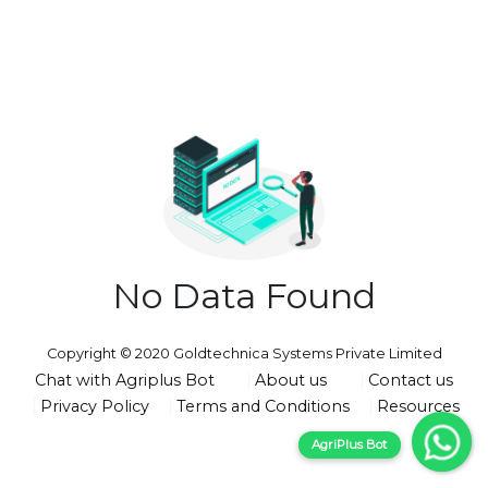
No Data Found
Copyright © 2020 Goldtechnica Systems Private Limited
Chat with Agriplus Bot
About us
Contact us
Privacy Policy
Terms and Conditions
Resources