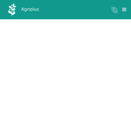
Mandi Prices
×
Login