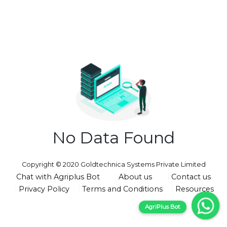
No Data Found
Copyright © 2020 Goldtechnica Systems Private Limited
Chat with Agriplus Bot
About us
Contact us
Privacy Policy
Terms and Conditions
Resources