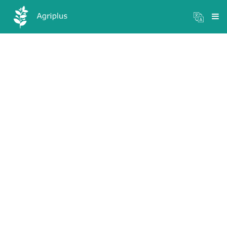
Mandi Prices
×
Login