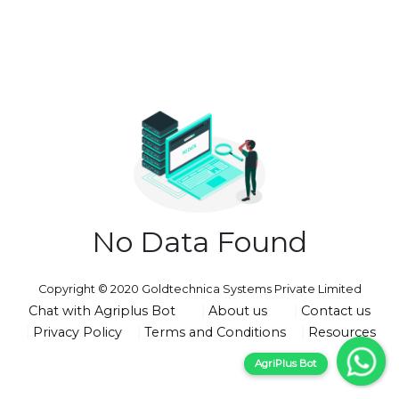
No Data Found
Copyright © 2020 Goldtechnica Systems Private Limited
Chat with Agriplus Bot
About us
Contact us
Privacy Policy
Terms and Conditions
Resources