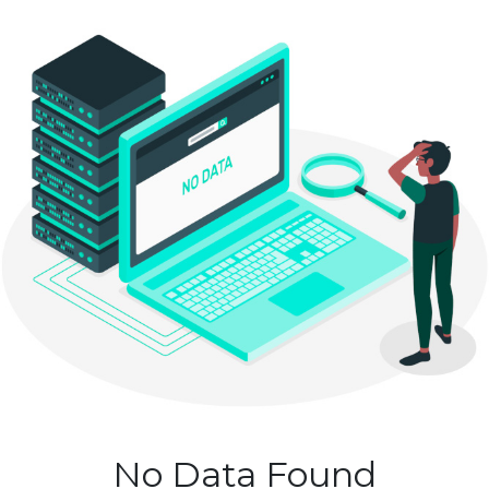
No Data Found