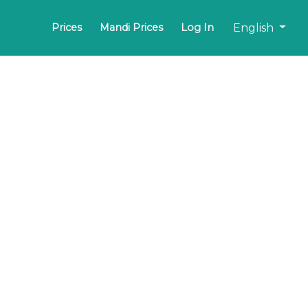
English
Prices
Mandi Prices
Log In