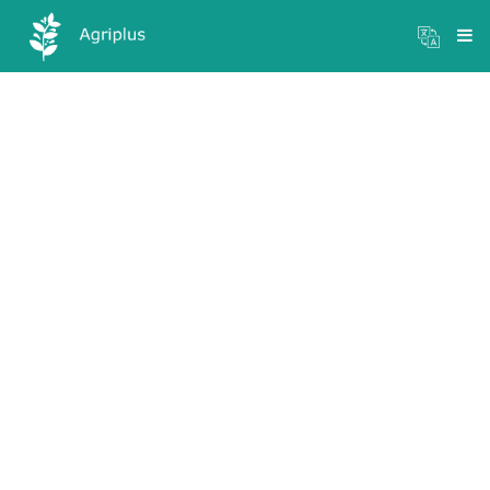
Mandi Prices
×
Login