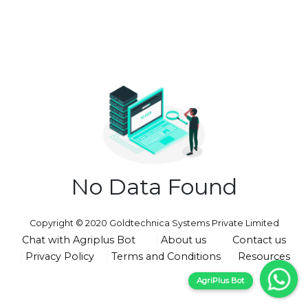
No Data Found
Copyright © 2020 Goldtechnica Systems Private Limited
Chat with Agriplus Bot
About us
Contact us
Privacy Policy
Terms and Conditions
Resources