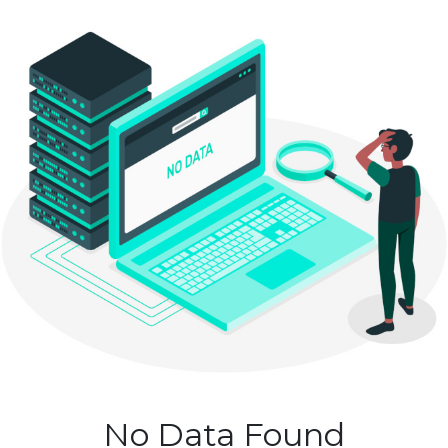
No Data Found