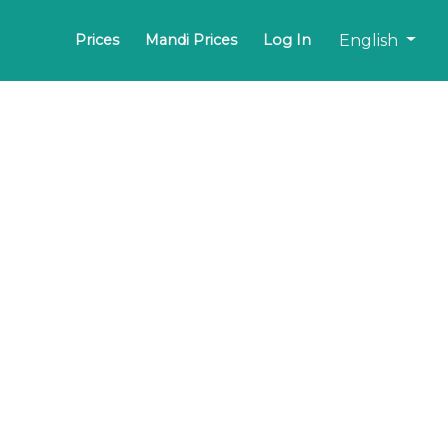
English
Prices
Mandi Prices
Log In