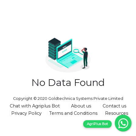
No Data Found
Copyright © 2020 Goldtechnica Systems Private Limited
Chat with Agriplus Bot
About us
Contact us
Privacy Policy
Terms and Conditions
Resources