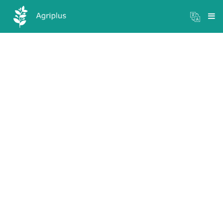
Mandi Prices
×
Login