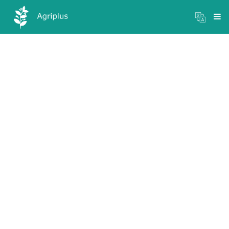
Mandi Prices
×
Login