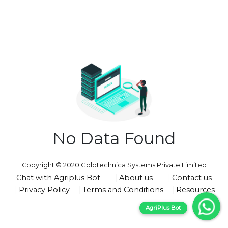
No Data Found
Copyright © 2020 Goldtechnica Systems Private Limited
Chat with Agriplus Bot
About us
Contact us
Privacy Policy
Terms and Conditions
Resources