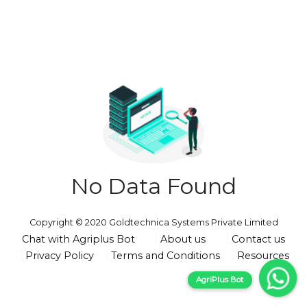
No Data Found
Copyright © 2020 Goldtechnica Systems Private Limited
Chat with Agriplus Bot
About us
Contact us
Privacy Policy
Terms and Conditions
Resources