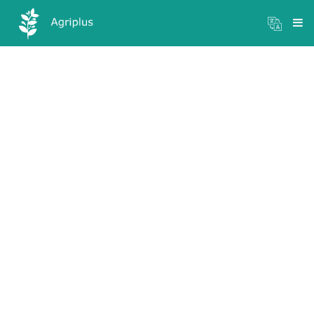
Mandi Prices
×
Login