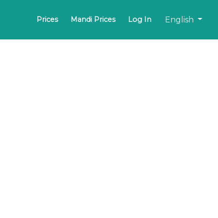
English
Prices
Mandi Prices
Log In