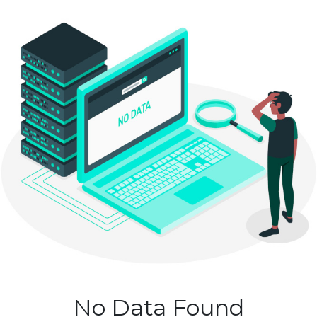
No Data Found