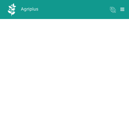
Mandi Prices
×
Login