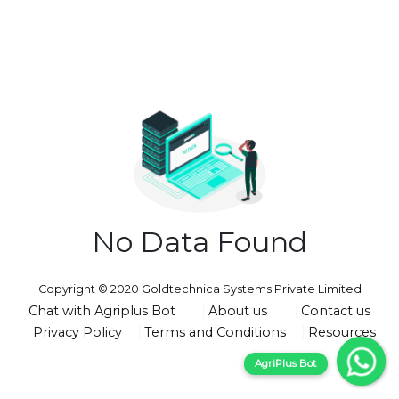
No Data Found
Copyright © 2020 Goldtechnica Systems Private Limited
Chat with Agriplus Bot
About us
Contact us
Privacy Policy
Terms and Conditions
Resources