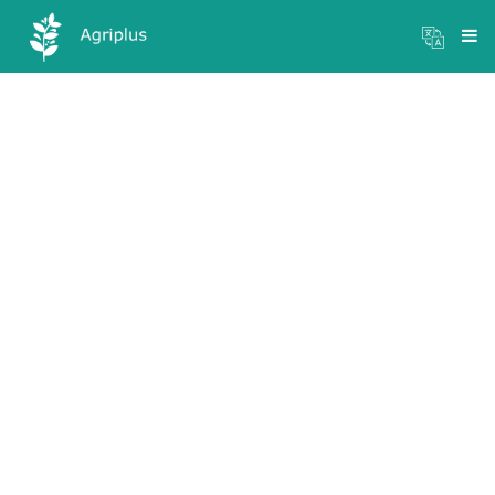
Mandi Prices
×
Login