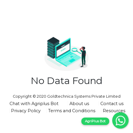
No Data Found
Copyright © 2020 Goldtechnica Systems Private Limited
Chat with Agriplus Bot
About us
Contact us
Privacy Policy
Terms and Conditions
Resources