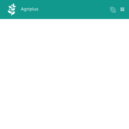
Mandi Prices
×
Login