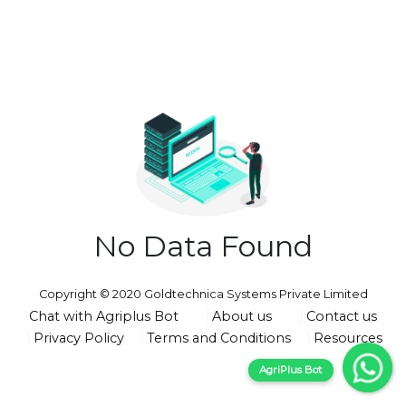
No Data Found
Copyright © 2020 Goldtechnica Systems Private Limited
Chat with Agriplus Bot
About us
Contact us
Privacy Policy
Terms and Conditions
Resources