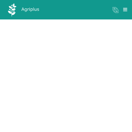
Mandi Prices
×
Login