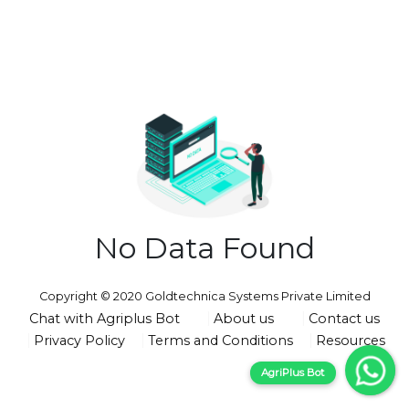
No Data Found
Copyright © 2020 Goldtechnica Systems Private Limited
Chat with Agriplus Bot
About us
Contact us
Privacy Policy
Terms and Conditions
Resources