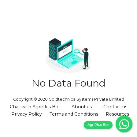
No Data Found
Copyright © 2020 Goldtechnica Systems Private Limited
Chat with Agriplus Bot
About us
Contact us
Privacy Policy
Terms and Conditions
Resources