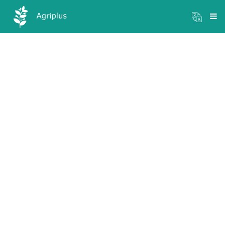
Mandi Prices
×
Login