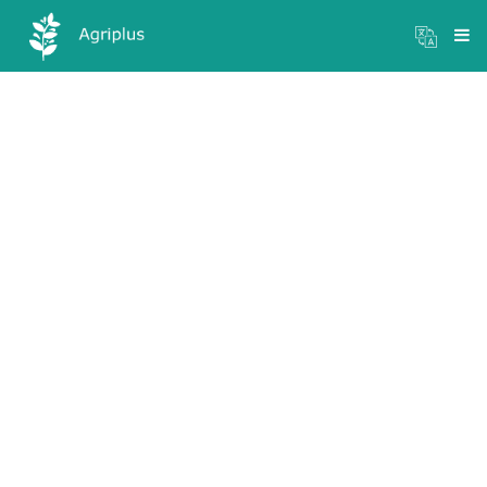
Mandi Prices
×
Login