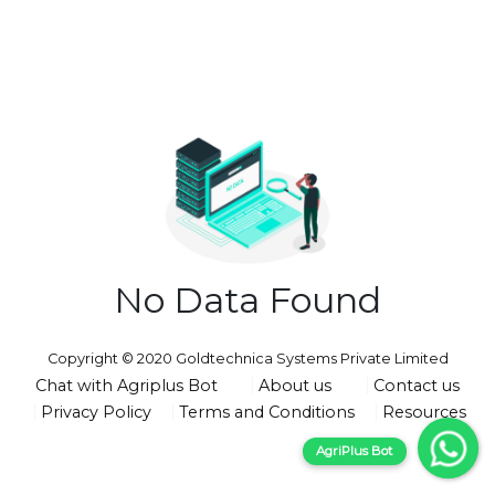
No Data Found
Copyright © 2020 Goldtechnica Systems Private Limited
Chat with Agriplus Bot
About us
Contact us
Privacy Policy
Terms and Conditions
Resources