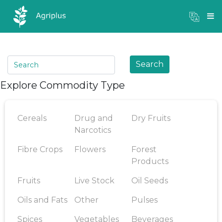
Mandi Prices
×
Login
Search
Explore Commodity Type
Cereals
Drug and
Dry Fruits
Narcotics
Fibre Crops
Flowers
Forest
Products
Fruits
Live Stock
Oil Seeds
Oils and Fats
Other
Pulses
Spices
Vegetables
Beverages