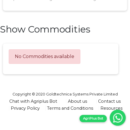
Show Commodities
No Commodities available
Copyright © 2020 Goldtechnica Systems Private Limited
Chat with Agriplus Bot
About us
Contact us
Privacy Policy
Terms and Conditions
Resources