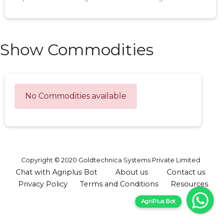
Show Commodities
No Commodities available
Copyright © 2020 Goldtechnica Systems Private Limited
Chat with Agriplus Bot
About us
Contact us
Privacy Policy
Terms and Conditions
Resources