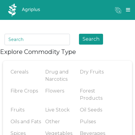
Mandi Prices
×
Login
Search
Explore Commodity Type
Cereals
Drug and
Dry Fruits
Narcotics
Fibre Crops
Flowers
Forest
Products
Fruits
Live Stock
Oil Seeds
Oils and Fats
Other
Pulses
Spices
Vegetables
Beverages