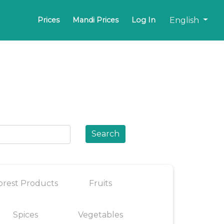
English
Prices
Mandi Prices
Log In
Search
orest Products
Fruits
Spices
Vegetables