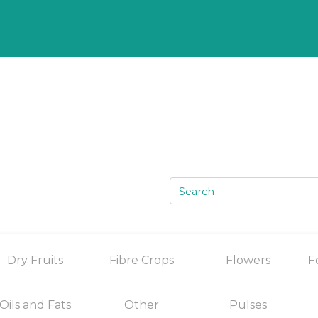
Dry Fruits
Fibre Crops
Flowers
F
Oils and Fats
Other
Pulses