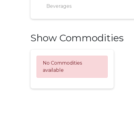
Beverages
Show Commodities
No Commodities
available