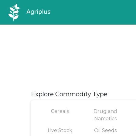
Explore Commodity Type
Cereals
Drug and
Narcotics
Live Stock
Oil Seeds