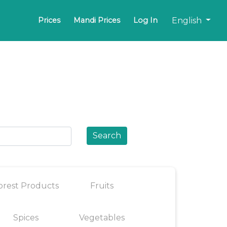
English
Prices
Mandi Prices
Log In
Search
orest Products
Fruits
Spices
Vegetables