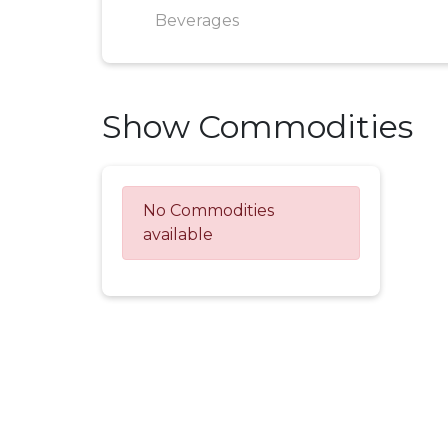
Beverages
Show Commodities
No Commodities
available