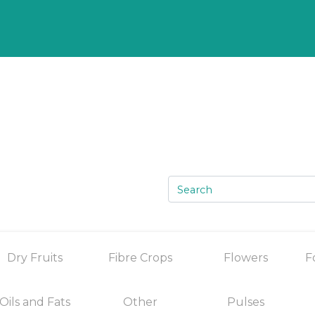
Dry Fruits
Fibre Crops
Flowers
F
Oils and Fats
Other
Pulses