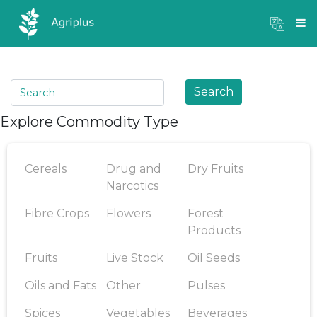
Mandi Prices
×
Login
Search
Explore Commodity Type
Cereals
Drug and
Dry Fruits
Narcotics
Fibre Crops
Flowers
Forest
Products
Fruits
Live Stock
Oil Seeds
Oils and Fats
Other
Pulses
Spices
Vegetables
Beverages