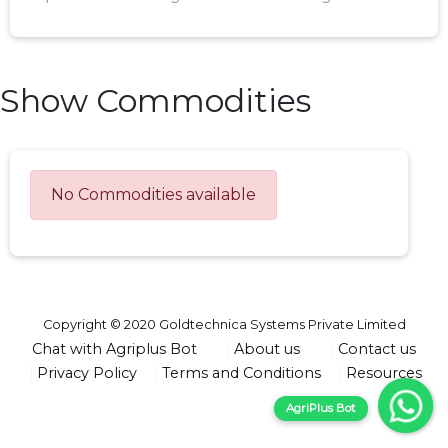
Show Commodities
No Commodities available
Copyright © 2020 Goldtechnica Systems Private Limited
Chat with Agriplus Bot
About us
Contact us
Privacy Policy
Terms and Conditions
Resources