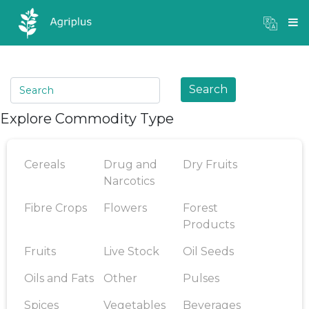
Mandi Prices
×
Login
Search
Explore Commodity Type
Cereals
Drug and
Dry Fruits
Narcotics
Fibre Crops
Flowers
Forest
Products
Fruits
Live Stock
Oil Seeds
Oils and Fats
Other
Pulses
Spices
Vegetables
Beverages