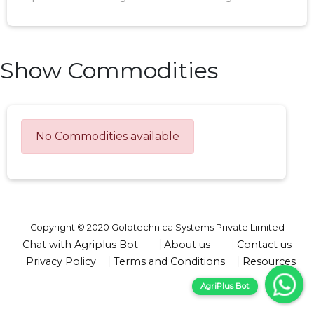
Show Commodities
No Commodities available
Copyright © 2020 Goldtechnica Systems Private Limited
Chat with Agriplus Bot
About us
Contact us
Privacy Policy
Terms and Conditions
Resources