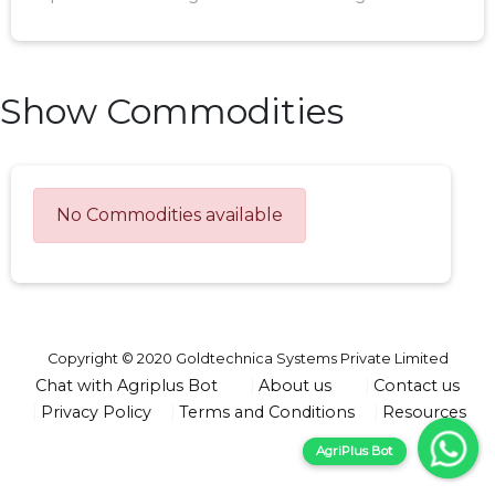
Show Commodities
No Commodities available
Copyright © 2020 Goldtechnica Systems Private Limited
Chat with Agriplus Bot
About us
Contact us
Privacy Policy
Terms and Conditions
Resources