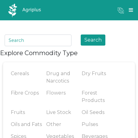
Mandi Prices
×
Login
Search
Explore Commodity Type
Cereals
Drug and
Dry Fruits
Narcotics
Fibre Crops
Flowers
Forest
Products
Fruits
Live Stock
Oil Seeds
Oils and Fats
Other
Pulses
Spices
Vegetables
Beverages