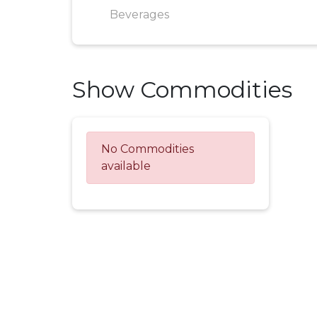
Beverages
Show Commodities
No Commodities
available