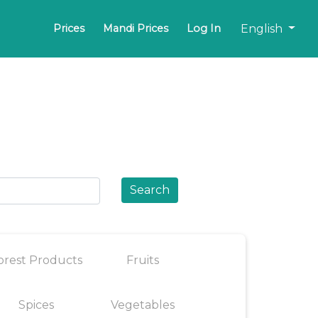
English
Prices
Mandi Prices
Log In
Search
orest Products
Fruits
Spices
Vegetables