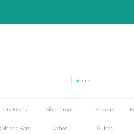
Dry Fruits
Fibre Crops
Flowers
F
Oils and Fats
Other
Pulses