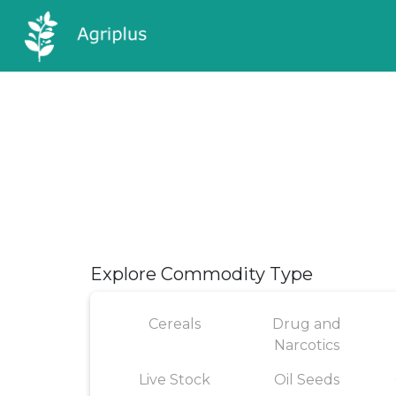
Explore Commodity Type
Cereals
Drug and
Narcotics
Live Stock
Oil Seeds