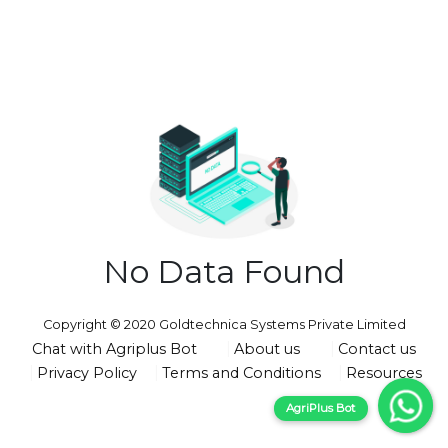
No Data Found
Copyright © 2020 Goldtechnica Systems Private Limited
Chat with Agriplus Bot
About us
Contact us
Privacy Policy
Terms and Conditions
Resources