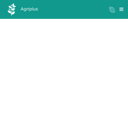
Mandi Prices
×
Login