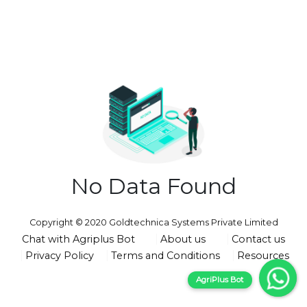
No Data Found
Copyright © 2020 Goldtechnica Systems Private Limited
Chat with Agriplus Bot
About us
Contact us
Privacy Policy
Terms and Conditions
Resources