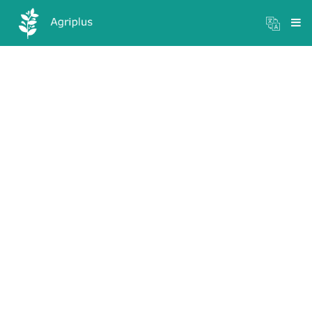
Mandi Prices
×
Login