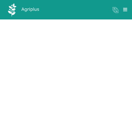
Mandi Prices
×
Login