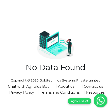
No Data Found
Copyright © 2020 Goldtechnica Systems Private Limited
Chat with Agriplus Bot
About us
Contact us
Privacy Policy
Terms and Conditions
Resources