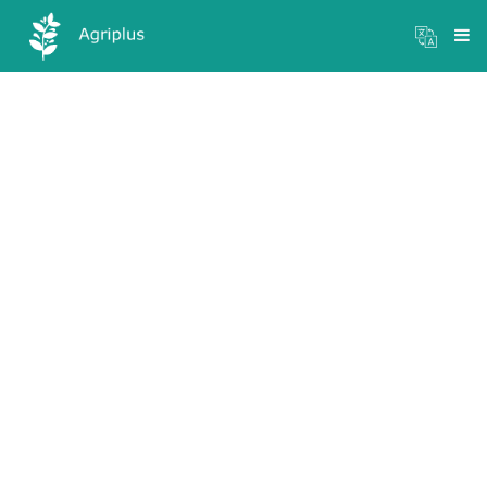
Mandi Prices
×
Login