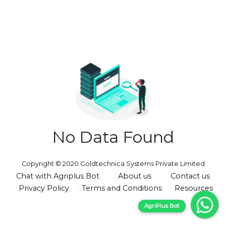
No Data Found
Copyright © 2020 Goldtechnica Systems Private Limited
Chat with Agriplus Bot
About us
Contact us
Privacy Policy
Terms and Conditions
Resources