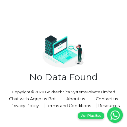
No Data Found
Copyright © 2020 Goldtechnica Systems Private Limited
Chat with Agriplus Bot
About us
Contact us
Privacy Policy
Terms and Conditions
Resources