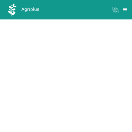
Mandi Prices
×
Login