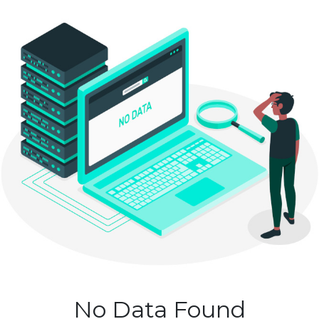
No Data Found