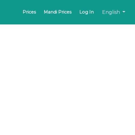
English
Prices
Mandi Prices
Log In