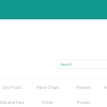
Dry Fruits
Fibre Crops
Flowers
F
Oils and Fats
Other
Pulses