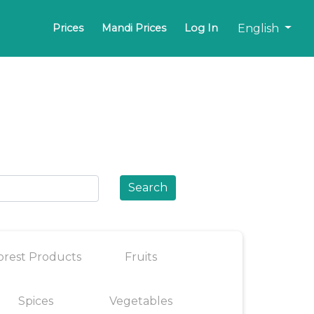
English
Prices
Mandi Prices
Log In
Search
orest Products
Fruits
Spices
Vegetables