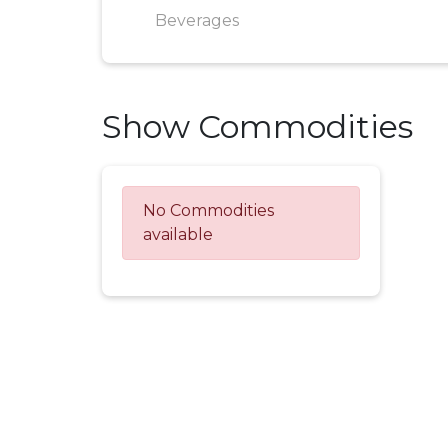
Beverages
Show Commodities
No Commodities
available