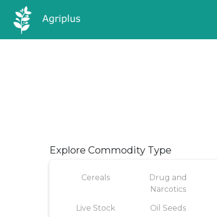
Explore Commodity Type
Cereals
Drug and
Narcotics
Live Stock
Oil Seeds