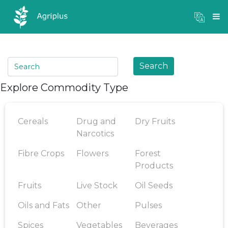
Mandi Prices
×
Login
Search
Explore Commodity Type
Cereals
Drug and
Dry Fruits
Narcotics
Fibre Crops
Flowers
Forest
Products
Fruits
Live Stock
Oil Seeds
Oils and Fats
Other
Pulses
Spices
Vegetables
Beverages