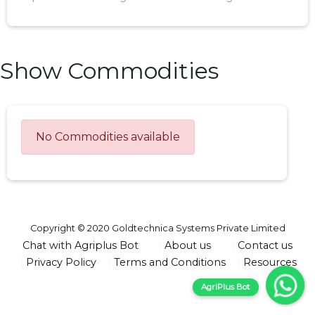
Show Commodities
No Commodities available
Copyright © 2020 Goldtechnica Systems Private Limited
Chat with Agriplus Bot
About us
Contact us
Privacy Policy
Terms and Conditions
Resources