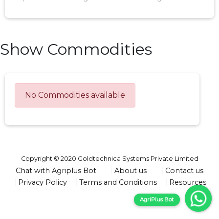
Show Commodities
No Commodities available
Copyright © 2020 Goldtechnica Systems Private Limited
Chat with Agriplus Bot
About us
Contact us
Privacy Policy
Terms and Conditions
Resources