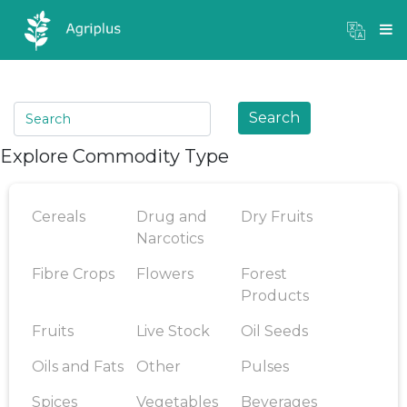
Mandi Prices
×
Login
Search
Explore Commodity Type
Cereals
Drug and
Dry Fruits
Narcotics
Fibre Crops
Flowers
Forest
Products
Fruits
Live Stock
Oil Seeds
Oils and Fats
Other
Pulses
Spices
Vegetables
Beverages