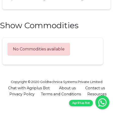
Show Commodities
No Commodities available
Copyright © 2020 Goldtechnica Systems Private Limited
Chat with Agriplus Bot
About us
Contact us
Privacy Policy
Terms and Conditions
Resources