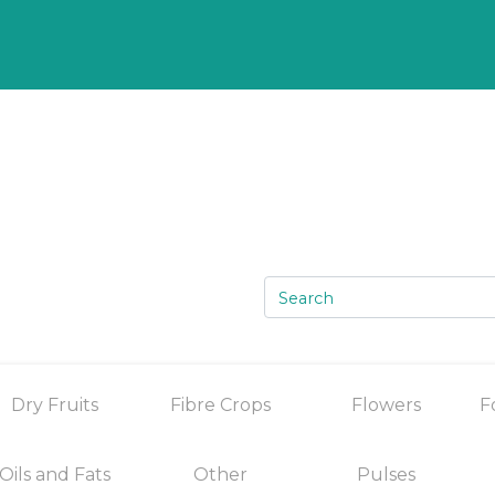
Dry Fruits
Fibre Crops
Flowers
F
Oils and Fats
Other
Pulses