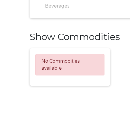
Beverages
Show Commodities
No Commodities
available