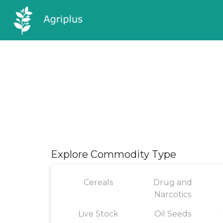
Explore Commodity Type
Cereals
Drug and
Narcotics
Live Stock
Oil Seeds