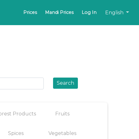
English
Prices
Mandi Prices
Log In
Search
orest Products
Fruits
Spices
Vegetables