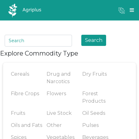
Mandi Prices
×
Login
Search
Explore Commodity Type
Cereals
Drug and
Dry Fruits
Narcotics
Fibre Crops
Flowers
Forest
Products
Fruits
Live Stock
Oil Seeds
Oils and Fats
Other
Pulses
Spices
Vegetables
Beverages