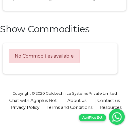
Show Commodities
No Commodities available
Copyright © 2020 Goldtechnica Systems Private Limited
Chat with Agriplus Bot
About us
Contact us
Privacy Policy
Terms and Conditions
Resources