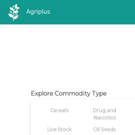
Explore Commodity Type
Cereals
Drug and
Narcotics
Live Stock
Oil Seeds