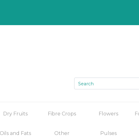
Dry Fruits
Fibre Crops
Flowers
F
Oils and Fats
Other
Pulses