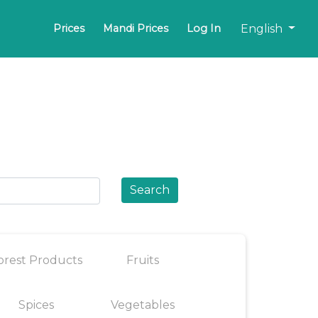
English
Prices
Mandi Prices
Log In
Search
orest Products
Fruits
Spices
Vegetables