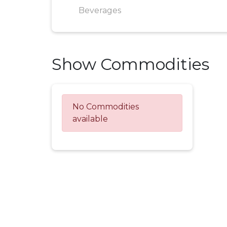
Beverages
Show Commodities
No Commodities
available