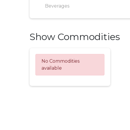
Beverages
Show Commodities
No Commodities
available