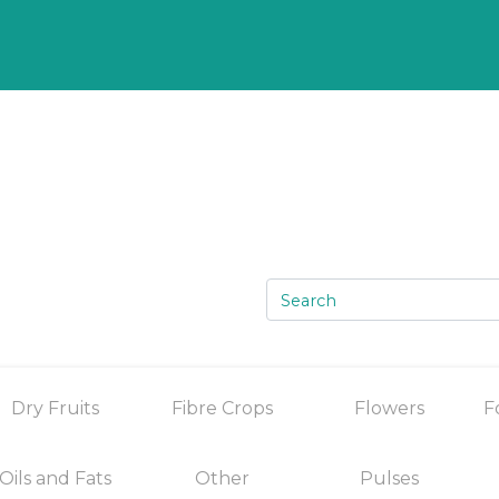
Dry Fruits
Fibre Crops
Flowers
F
Oils and Fats
Other
Pulses