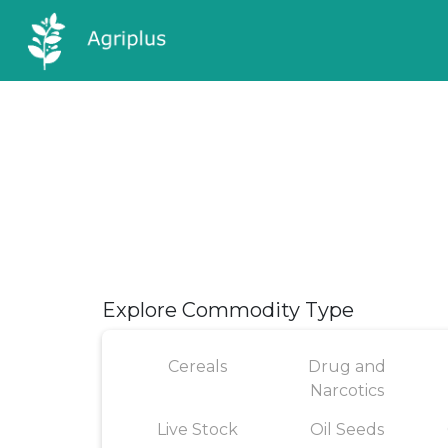
Explore Commodity Type
Cereals
Drug and
Narcotics
Live Stock
Oil Seeds