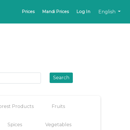
English
Prices
Mandi Prices
Log In
Search
orest Products
Fruits
Spices
Vegetables