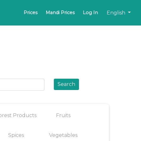
English
Prices
Mandi Prices
Log In
Search
orest Products
Fruits
Spices
Vegetables