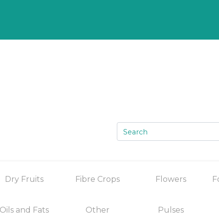
Dry Fruits
Fibre Crops
Flowers
F
Oils and Fats
Other
Pulses