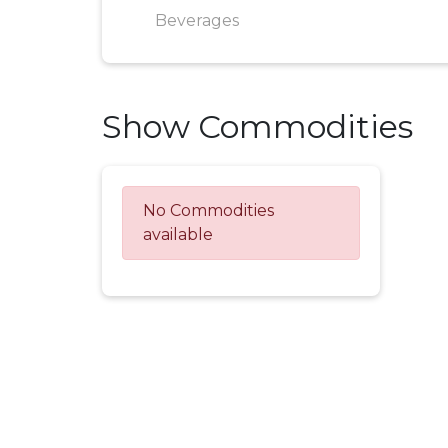
Beverages
Show Commodities
No Commodities
available