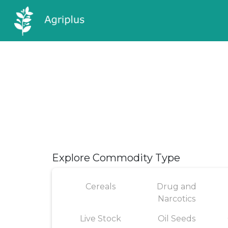
Explore Commodity Type
Cereals
Drug and
Narcotics
Live Stock
Oil Seeds